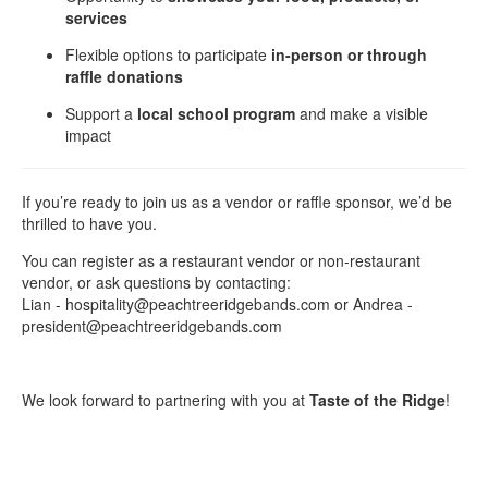
services
Flexible options to participate
in-person or through
raffle donations
Support a
local school program
and make a visible
impact
If you’re ready to join us as a vendor or raffle sponsor, we’d be
thrilled to have you.
You can register as a restaurant vendor or non-restaurant
vendor, or ask questions by contacting:
Lian - hospitality@peachtreeridgebands.com or Andrea -
president@peachtreeridgebands.com
We look forward to partnering with you at
Taste of the Ridge
!