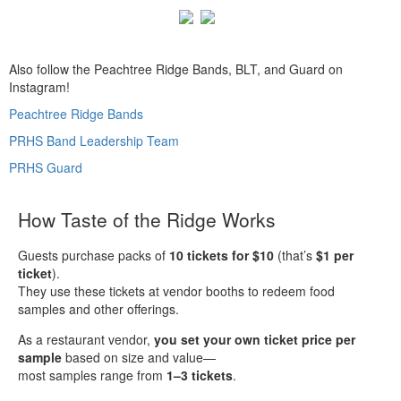
Also follow the Peachtree Ridge Bands, BLT, and Guard on
Instagram!
Peachtree Ridge Bands
PRHS Band Leadership Team
PRHS Guard
How Taste of the Ridge Works
Guests purchase packs of
10 tickets for $10
(that’s
$1 per
ticket
).
They use these tickets at vendor booths to redeem food
samples and other offerings.
As a restaurant vendor,
you set your own ticket price per
sample
based on size and value—
most samples range from
1–3 tickets
.