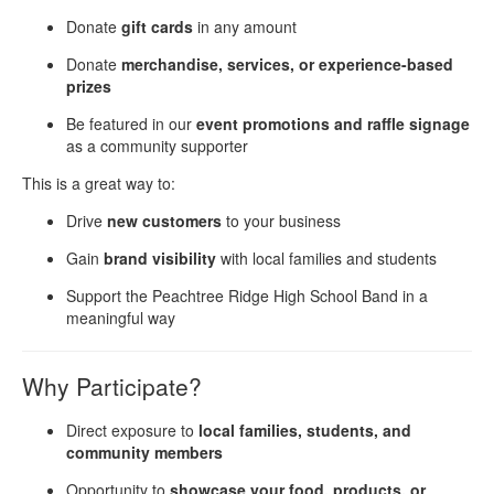
Donate
gift cards
in any amount
Donate
merchandise, services, or experience-based
prizes
Be featured in our
event promotions and raffle signage
as a community supporter
This is a great way to:
Drive
new customers
to your business
Gain
brand visibility
with local families and students
Support the Peachtree Ridge High School Band in a
meaningful way
Why Participate?
Direct exposure to
local families, students, and
community members
Opportunity to
showcase your food, products, or