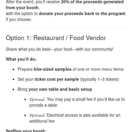
After the event, you’ll receive
20% of the proceeds generated
from your booth
,
with the option to
donate your proceeds back to the program
if you choose.
Option 1: Restaurant / Food Vendor
Share what you do best—your food—with our community!
What you’ll do:
Prepare
bite-sized samples
of one or more menu items
Set your
ticket cost per sample
(typically 1–3 tickets)
Bring
your own table and basic setup
You may pay a small fee if you’d like us to
Optional:
provide a table
Electrical access is also available for an
Optional:
additional fee
Staffing your booth: