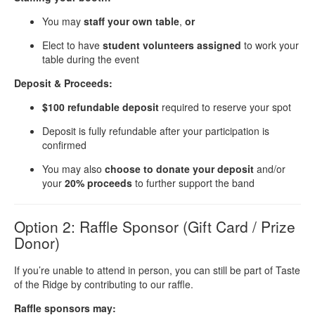
You may
staff your own table
,
or
Elect to have
student volunteers assigned
to work your
table during the event
Deposit & Proceeds:
$100 refundable deposit
required to reserve your spot
Deposit is fully refundable after your participation is
confirmed
You may also
choose to donate your deposit
and/or
your
20% proceeds
to further support the band
Option 2: Raffle Sponsor (Gift Card / Prize
Donor)
If you’re unable to attend in person, you can still be part of Taste
of the Ridge by contributing to our raffle.
Raffle sponsors may: