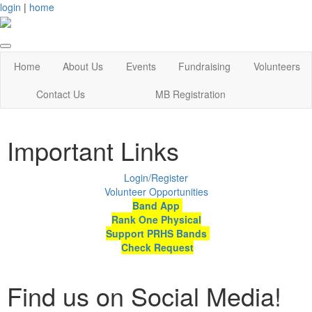
login
|
home
Home
About Us
Events
Fundraising
Volunteers
Contact Us
MB Registration
Important Links
Login/Register
Volunteer Opportunities
Band App
Rank One Physical
Support PRHS Bands
Check Request
Find us on Social Media!