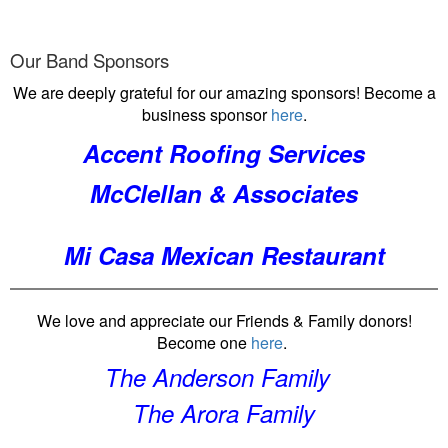
Our Band Sponsors
We are deeply grateful for our amazing sponsors! Become a
business sponsor
here
.
Accent Roofing Services
McClellan & Associates
Mi Casa Mexican Restaurant
We love and appreciate our Friends & Family donors!
Become one
here
.
The Anderson Family
The Arora Family